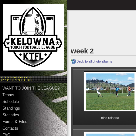
week 2
Back to all photo albums
WANT TO JOIN THE LEAGUE?
Teams
Schedule
Standings
Statistics
nice release
Forms & Files
Contacts
FAQ