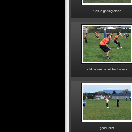
rush is getting close
right before he fell backwards
good form