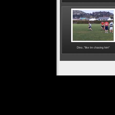
Dino.."like Im chasing him"