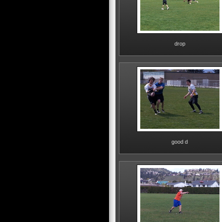
drop
good d