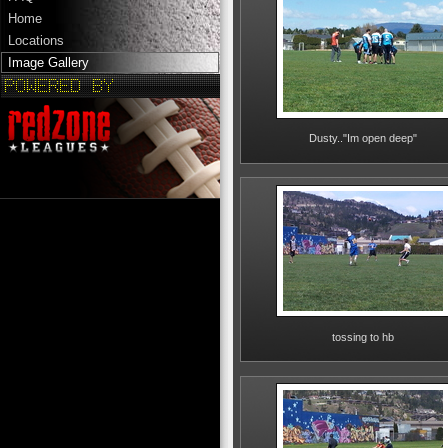
Home
Locations
Image Gallery
Dusty.."Im open deep"
tossing to hb