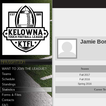
Jamie Bo
WANT TO JOIN THE LEAGUE?
Season
Teams
Fall 2017
Schedule
Fall 2016
Spring 2016
Standings
Statistics
Career To
Forms & Files
Contacts
FAQ