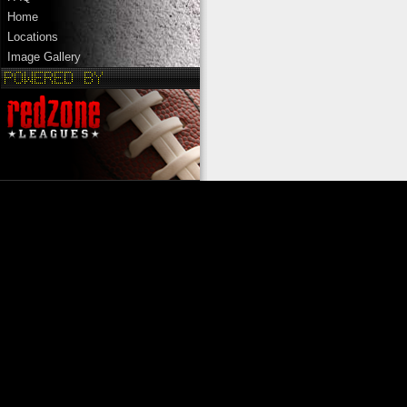
Home
Locations
Image Gallery