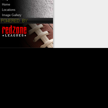
Home
Locations
Image Gallery