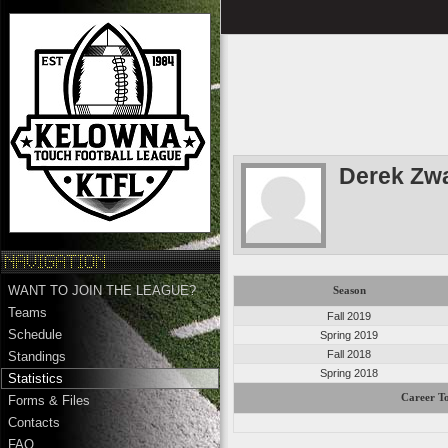
Derek Zw
WANT TO JOIN THE LEAGUE?
Season
Teams
Fall 2019
Schedule
Spring 2019
Fall 2018
Standings
Spring 2018
Statistics
Career To
Forms & Files
Contacts
FAQ