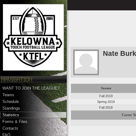
Nate Bur
WANT TO JOIN THE LEAGUE?
Season
Teams
Fall 2019
Schedule
Spring 2019
Fall 2018
Standings
Statistics
Career To
Forms & Files
Contacts
FAQ