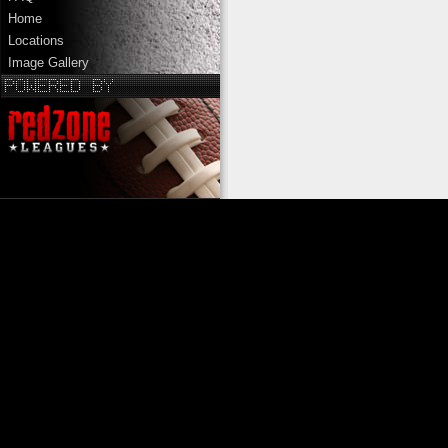
Home
Locations
Image Gallery