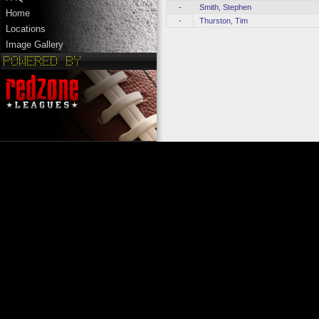
-
Smith, Stephen
Home
-
Thurston, Tim
Locations
Image Gallery