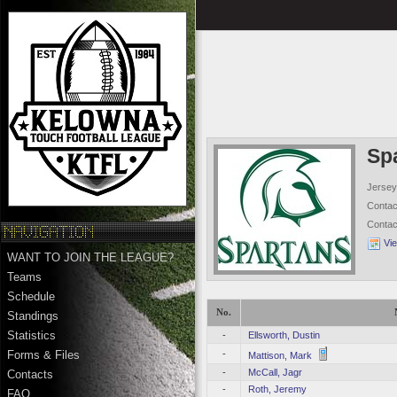
Sp
Jersey
Conta
Conta
Vi
WANT TO JOIN THE LEAGUE?
Teams
Schedule
No.
Standings
Statistics
-
Ellsworth, Dustin
-
Forms & Files
Mattison, Mark
-
McCall, Jagr
Contacts
-
Roth, Jeremy
FAQ