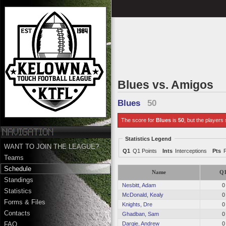
Blues vs. Amigos
Blues
50
The score for
Blues
is
50
, but the players 
Statistics Legend
WANT TO JOIN THE LEAGUE?
Q1
Q1 Points
Ints
Interceptions
Pts
Teams
Schedule
Name
Q
Standings
Nesbitt, Adam
0
Statistics
McDonald, Kealy
0
Forms & Files
Knights, Dre
0
Contacts
Ghadban, Sam
0
Dargie, Andrew
0
FAQ