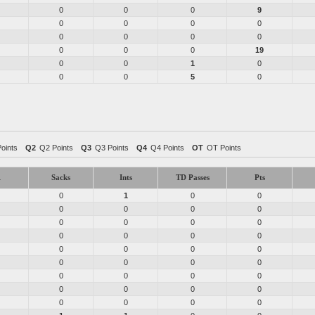
0
0
0
9
0
0
0
0
0
0
0
0
0
0
0
19
0
0
1
0
0
0
5
0
Points
Q2
Q2 Points
Q3
Q3 Points
Q4
Q4 Points
OT
OT Points
1
Sacks
Ints
TD Passes
Pts
0
1
0
0
0
0
0
0
0
0
0
0
0
0
0
0
0
0
0
0
0
0
0
0
0
0
0
0
0
0
0
0
0
0
0
0