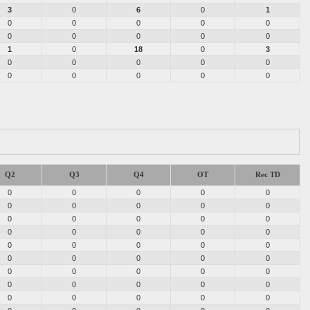
3
0
6
0
1
0
0
0
0
0
0
0
0
0
0
1
0
18
0
3
0
0
0
0
0
0
0
0
0
0
Q2
Q3
Q4
OT
Rec TD
0
0
0
0
0
0
0
0
0
0
0
0
0
0
0
0
0
0
0
0
0
0
0
0
0
0
0
0
0
0
0
0
0
0
0
0
0
0
0
0
0
0
0
0
0