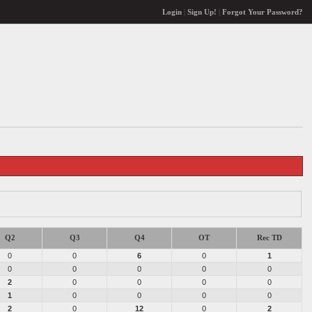
Login
|
Sign Up!
|
Forgot Your Password?
Q2
Q3
Q4
OT
Rec TD
0
0
6
0
1
0
0
0
0
0
2
0
0
0
0
1
0
0
0
0
2
0
12
0
2