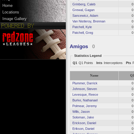
Grinberg, Caleb
0
Home
Grewal, Gagan
0
Locations
Sancewicz, Adam
0
Image Gallery
Van Nistleroy, Brennan
0
Patchell, Kyle
0
Patchell, Greg
0
Amigos
0
Statistics Legend
Q1
Q1 Points
Ints
Interceptions
Pts
Name
Q
Plummer, Darrick
0
Johnson, Steven
0
Levesque, Reece
0
Burke, Nathanael
0
Polmear, Jeremy
0
Wills, Jason
0
Soloman, Jake
0
Erickson, Daniel
0
Erikson, Daniel
0