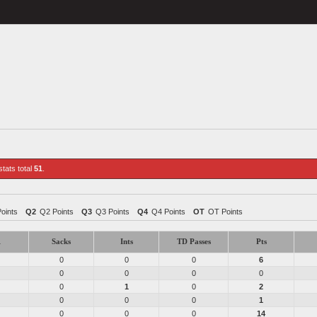
stats total
51
.
Points
Q2
Q2 Points
Q3
Q3 Points
Q4
Q4 Points
OT
OT Points
1
Sacks
Ints
TD Passes
Pts
0
0
0
6
0
0
0
0
0
1
0
2
0
0
0
1
0
0
0
14