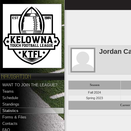
Jordan C
WANT TO JOIN THE LEAGUE?
Season
Teams
Fall 2024
Schedule
Spring 2023
Standings
Career 
Statistics
Forms & Files
Contacts
FAQ