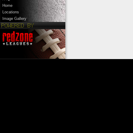
Home
Locations
Image Gallery