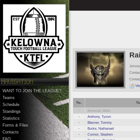
Ra
Jersey
Conta
Conta
Vi
WANT TO JOIN THE LEAGUE?
Teams
No.
N
Schedule
-
Ameerali, Mark
Standings
-
Anthony, Tyson
Statistics
-
Blasner, Tommy
Forms & Files
-
Burke, Nathanael
Contacts
-
Connor, Stephen
FAQ