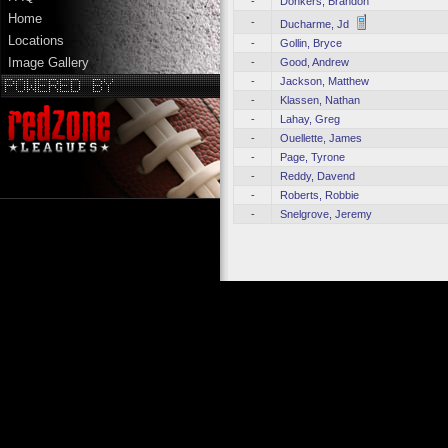
-
Donkers, Brandon
Home
-
Ducharme, Jd
Locations
-
Gollin, Bryce
Image Gallery
-
Good, Andrew
-
Jackson, Matthew
-
Klassen, Nathan
-
Lahay, Greg
-
Ouellette, James
-
Page, Tyrone
-
Reddy, Davend
-
Roberts, Robbie
-
Snelgrove, Jeremy