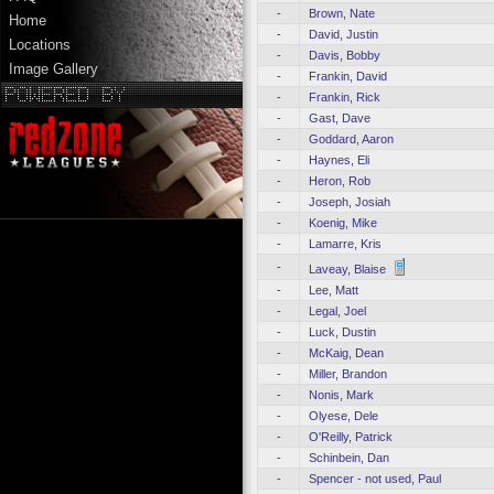
-
Brown, Nate
Home
-
David, Justin
Locations
-
Davis, Bobby
Image Gallery
-
Frankin, David
-
Frankin, Rick
-
Gast, Dave
-
Goddard, Aaron
-
Haynes, Eli
-
Heron, Rob
-
Joseph, Josiah
-
Koenig, Mike
-
Lamarre, Kris
-
Laveay, Blaise
-
Lee, Matt
-
Legal, Joel
-
Luck, Dustin
-
McKaig, Dean
-
Miller, Brandon
-
Nonis, Mark
-
Olyese, Dele
-
O'Reilly, Patrick
-
Schinbein, Dan
-
Spencer - not used, Paul