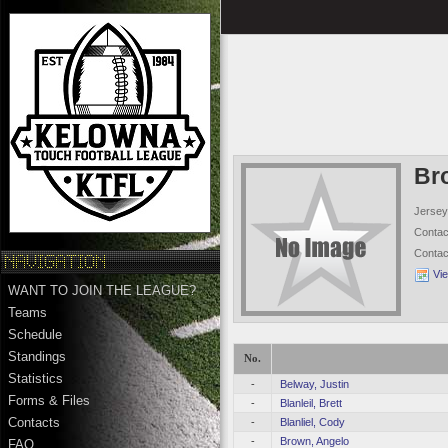
Br
Jersey
Conta
Conta
Vi
WANT TO JOIN THE LEAGUE?
Teams
Schedule
Standings
No.
Statistics
-
Belway, Justin
Forms & Files
-
Blanleil, Brett
Contacts
-
Blanliel, Cody
-
Brown, Angelo
FAQ