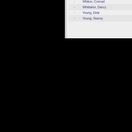
-
Whiker, Conrad
-
Whittaker, Darcy
-
Young, Dele
-
Young, Stacey