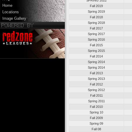
SPRING 2022
Home
Fall 2019
Spring 2019
Locations
Fall 2018
Image Gallery
Spring 2018
Fall 2017
Spring 2017
Spring 2016
Fall 2015
Spring 2015
Fall 2014
Spring 2014
Spring 2014
Fall 2013
Spring 2013
Fall 2012
Spring 2012
Fall 2011
Spring 2011
Fall 2010
Spring 10
Fall 2009
Spring 09
Fall 08