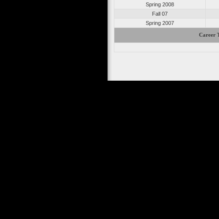
Spring 2008
Fall 07
Spring 2007
Career T