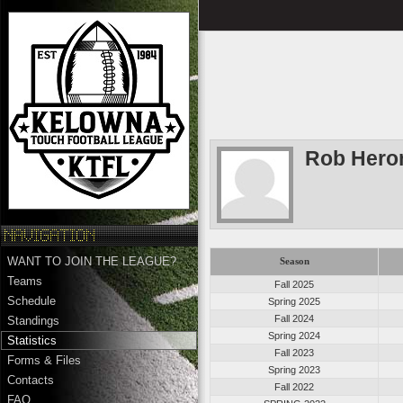
Rob Hero
WANT TO JOIN THE LEAGUE?
Season
Teams
Fall 2025
Schedule
Spring 2025
Fall 2024
Standings
Spring 2024
Statistics
Fall 2023
Forms & Files
Spring 2023
Contacts
Fall 2022
FAQ