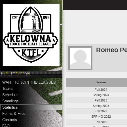
Romeo Pe
WANT TO JOIN THE LEAGUE?
Season
Teams
Fall 2024
Schedule
Spring 2024
Fall 2023
Standings
Spring 2023
Statistics
Fall 2022
Forms & Files
SPRING 2022
Contacts
Fall 2019
FAQ