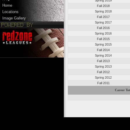
Spring 2019
Home
Fall 2018
Spring 2018
Locations
Fall 2017
Image Gallery
Spring 2017
Fall 2016
Spring 2016
Fall 2015
Spring 2015
Fall 2014
Spring 2014
Fall 2013
Spring 2013
Fall 2012
Spring 2012
Fall 2011
Career Tot